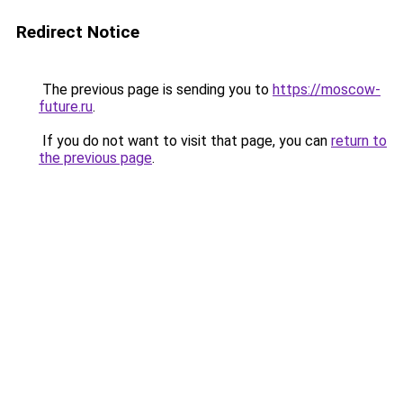
Redirect Notice
The previous page is sending you to
https://moscow-
future.ru
.
If you do not want to visit that page, you can
return to
the previous page
.