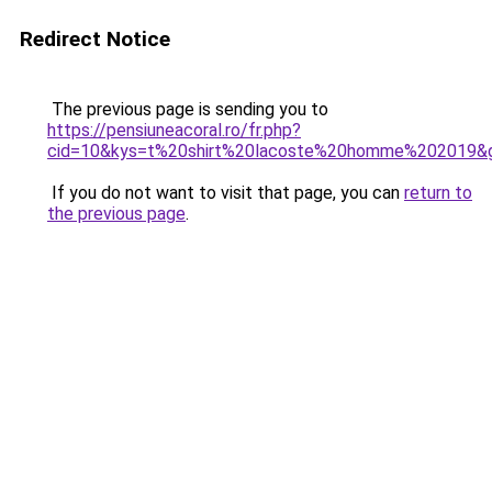
Redirect Notice
The previous page is sending you to
https://pensiuneacoral.ro/fr.php?
cid=10&kys=t%20shirt%20lacoste%20homme%202019&
If you do not want to visit that page, you can
return to
the previous page
.