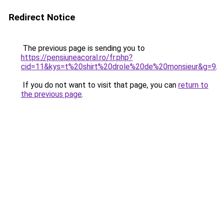
Redirect Notice
The previous page is sending you to
https://pensiuneacoral.ro/fr.php?
cid=11&kys=t%20shirt%20drole%20de%20monsieur&g=9
If you do not want to visit that page, you can
return to
the previous page
.