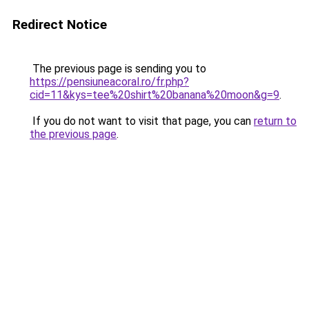
Redirect Notice
The previous page is sending you to
https://pensiuneacoral.ro/fr.php?
cid=11&kys=tee%20shirt%20banana%20moon&g=9
.
If you do not want to visit that page, you can
return to
the previous page
.