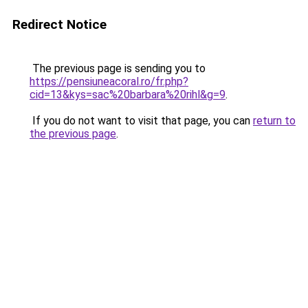
Redirect Notice
The previous page is sending you to
https://pensiuneacoral.ro/fr.php?
cid=13&kys=sac%20barbara%20rihl&g=9
.
If you do not want to visit that page, you can
return to
the previous page
.