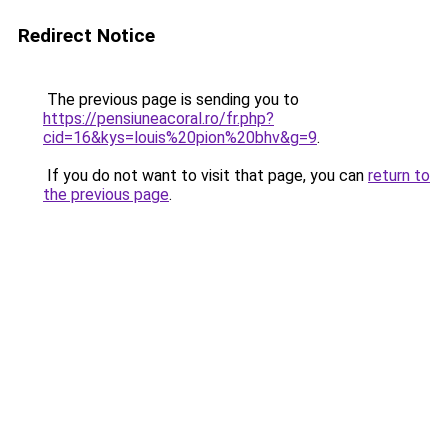
Redirect Notice
The previous page is sending you to
https://pensiuneacoral.ro/fr.php?
cid=16&kys=louis%20pion%20bhv&g=9
.
If you do not want to visit that page, you can
return to
the previous page
.