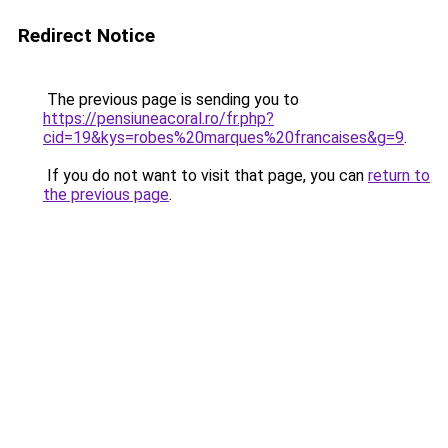
Redirect Notice
The previous page is sending you to
https://pensiuneacoral.ro/fr.php?
cid=19&kys=robes%20marques%20francaises&g=9
.
If you do not want to visit that page, you can
return to
the previous page
.