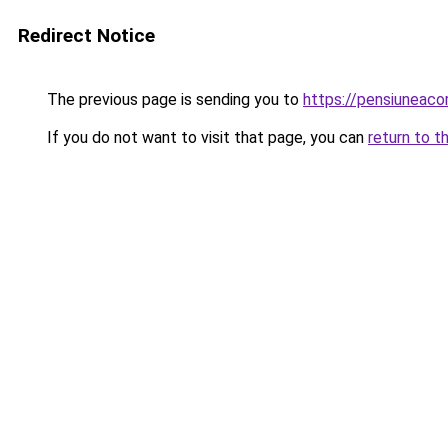
Redirect Notice
The previous page is sending you to
https://pensiuneac
If you do not want to visit that page, you can
return to t