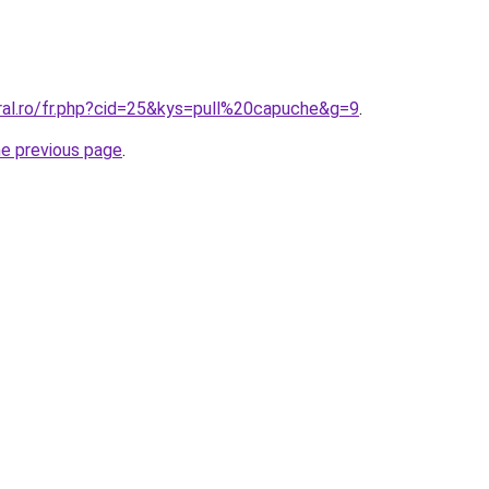
oral.ro/fr.php?cid=25&kys=pull%20capuche&g=9
.
he previous page
.