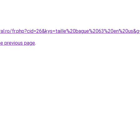
oral.ro/fr.php?cid=26&kys=taille%20bague%2063%20en%20us&g
he previous page
.