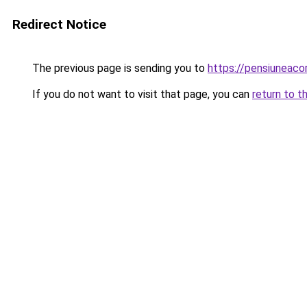
Redirect Notice
The previous page is sending you to
https://pensiuneac
If you do not want to visit that page, you can
return to t