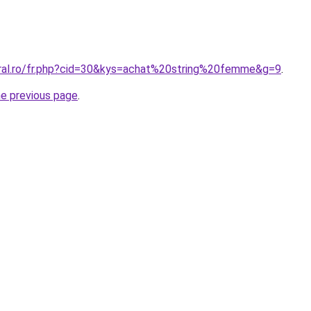
oral.ro/fr.php?cid=30&kys=achat%20string%20femme&g=9
.
he previous page
.