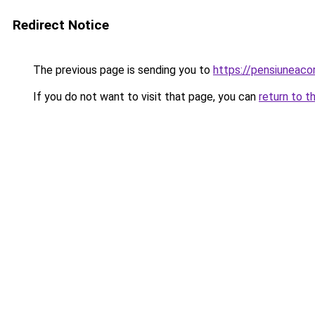
Redirect Notice
The previous page is sending you to
https://pensiuneac
If you do not want to visit that page, you can
return to t