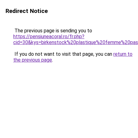
Redirect Notice
The previous page is sending you to
https://pensiuneacoral.ro/fr.php?
cid=30&kys=birkenstock%20plastique%20femme%20pa
If you do not want to visit that page, you can
return to
the previous page
.