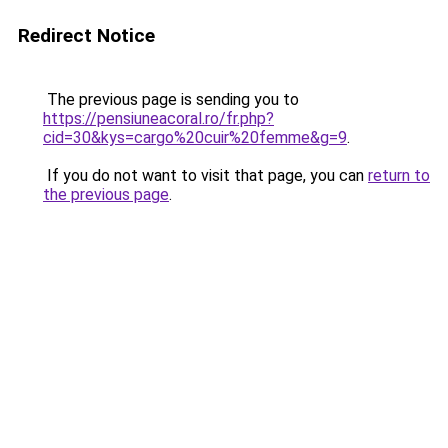
Redirect Notice
The previous page is sending you to
https://pensiuneacoral.ro/fr.php?
cid=30&kys=cargo%20cuir%20femme&g=9
.
If you do not want to visit that page, you can
return to
the previous page
.