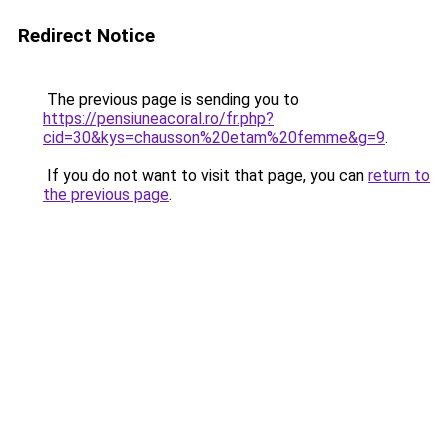
Redirect Notice
The previous page is sending you to
https://pensiuneacoral.ro/fr.php?
cid=30&kys=chausson%20etam%20femme&g=9
.
If you do not want to visit that page, you can
return to
the previous page
.