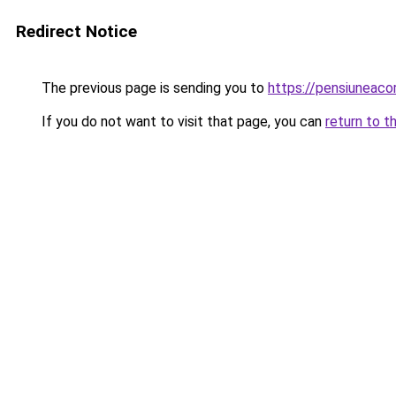
Redirect Notice
The previous page is sending you to
https://pensiuneac
If you do not want to visit that page, you can
return to t