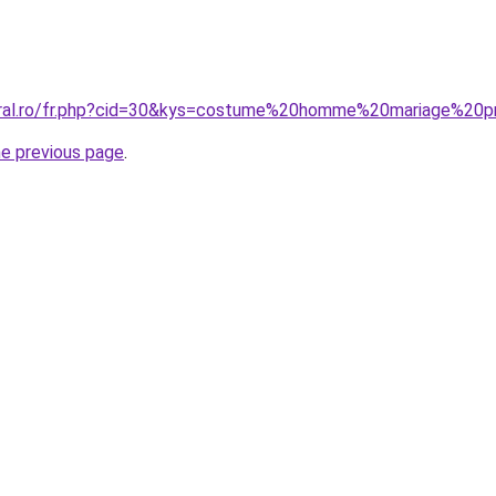
oral.ro/fr.php?cid=30&kys=costume%20homme%20mariage%20p
he previous page
.