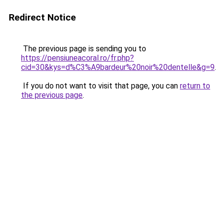
Redirect Notice
The previous page is sending you to
https://pensiuneacoral.ro/fr.php?
cid=30&kys=d%C3%A9bardeur%20noir%20dentelle&g=9
.
If you do not want to visit that page, you can
return to
the previous page
.