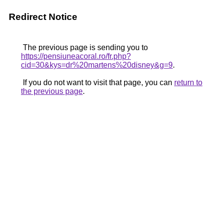
Redirect Notice
The previous page is sending you to
https://pensiuneacoral.ro/fr.php?
cid=30&kys=dr%20martens%20disney&g=9
.
If you do not want to visit that page, you can
return to
the previous page
.