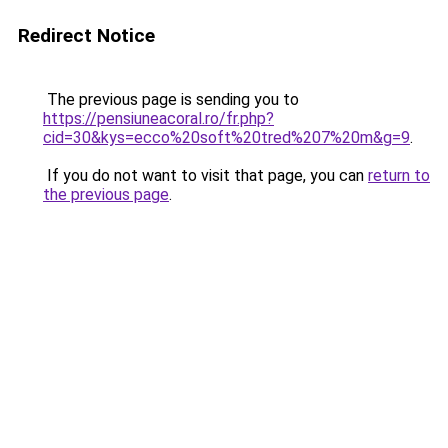
Redirect Notice
The previous page is sending you to
https://pensiuneacoral.ro/fr.php?
cid=30&kys=ecco%20soft%20tred%207%20m&g=9
.
If you do not want to visit that page, you can
return to
the previous page
.