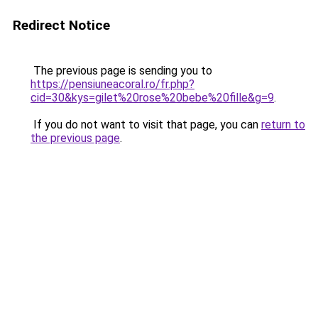
Redirect Notice
The previous page is sending you to
https://pensiuneacoral.ro/fr.php?
cid=30&kys=gilet%20rose%20bebe%20fille&g=9
.
If you do not want to visit that page, you can
return to
the previous page
.