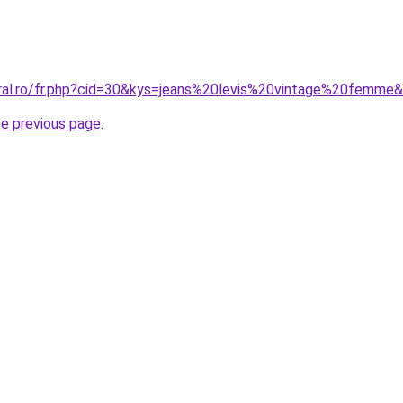
oral.ro/fr.php?cid=30&kys=jeans%20levis%20vintage%20femme
he previous page
.