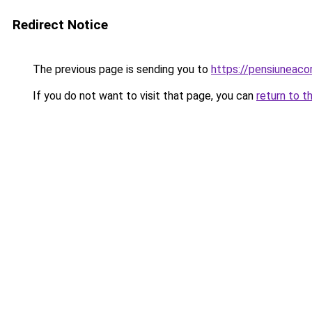
Redirect Notice
The previous page is sending you to
https://pensiuneac
If you do not want to visit that page, you can
return to t