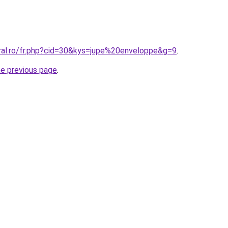
oral.ro/fr.php?cid=30&kys=jupe%20enveloppe&g=9
.
he previous page
.