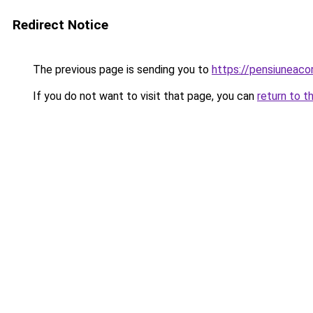
Redirect Notice
The previous page is sending you to
https://pensiuneac
If you do not want to visit that page, you can
return to t