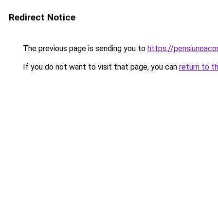
Redirect Notice
The previous page is sending you to
https://pensiuneac
If you do not want to visit that page, you can
return to t