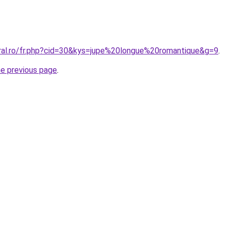
oral.ro/fr.php?cid=30&kys=jupe%20longue%20romantique&g=9
.
he previous page
.