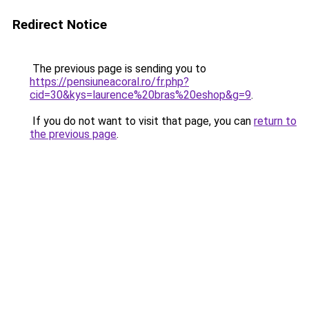
Redirect Notice
The previous page is sending you to
https://pensiuneacoral.ro/fr.php?
cid=30&kys=laurence%20bras%20eshop&g=9
.
If you do not want to visit that page, you can
return to
the previous page
.