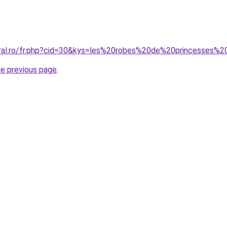
oral.ro/fr.php?cid=30&kys=les%20robes%20de%20princesses%2
he previous page
.