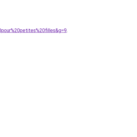
0pour%20petites%20filles&g=9
.