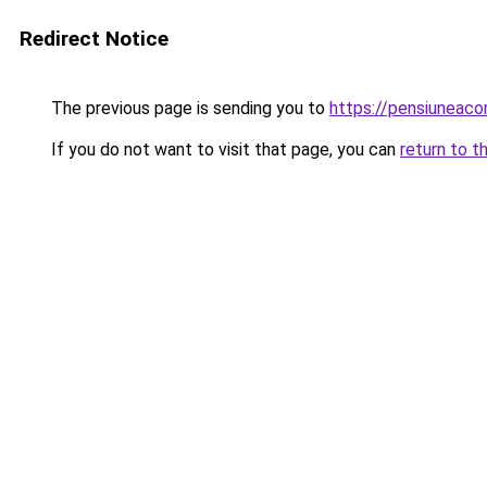
Redirect Notice
The previous page is sending you to
https://pensiuneac
If you do not want to visit that page, you can
return to t