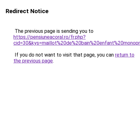
Redirect Notice
The previous page is sending you to
https://pensiuneacoral.ro/fr.php?
cid=30&kys=maillot%20de%20bain%20enfant%20monopr
If you do not want to visit that page, you can
return to
the previous page
.