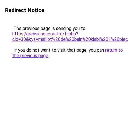
Redirect Notice
The previous page is sending you to
https://pensiuneacoral.ro/fr.php?
cid=30&kys=maillot%20de%20bain%20kiabi%201%20pie
If you do not want to visit that page, you can
return to
the previous page
.