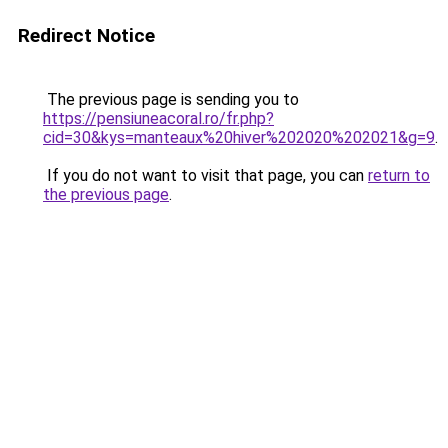
Redirect Notice
The previous page is sending you to
https://pensiuneacoral.ro/fr.php?
cid=30&kys=manteaux%20hiver%202020%202021&g=9
.
If you do not want to visit that page, you can
return to
the previous page
.