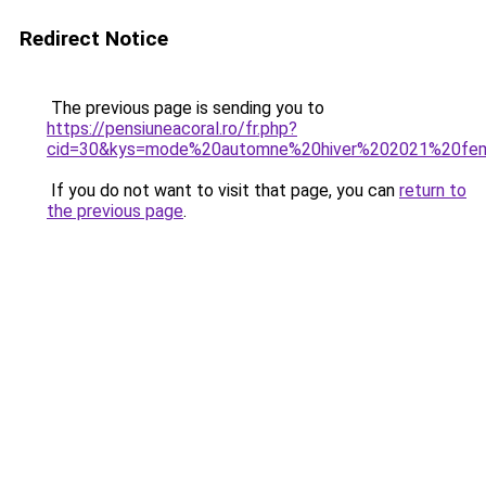
Redirect Notice
The previous page is sending you to
https://pensiuneacoral.ro/fr.php?
cid=30&kys=mode%20automne%20hiver%202021%20f
If you do not want to visit that page, you can
return to
the previous page
.