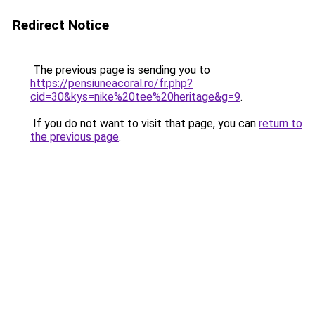
Redirect Notice
The previous page is sending you to
https://pensiuneacoral.ro/fr.php?
cid=30&kys=nike%20tee%20heritage&g=9
.
If you do not want to visit that page, you can
return to
the previous page
.