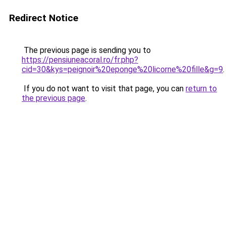
Redirect Notice
The previous page is sending you to
https://pensiuneacoral.ro/fr.php?
cid=30&kys=peignoir%20eponge%20licorne%20fille&g=9
.
If you do not want to visit that page, you can
return to
the previous page
.