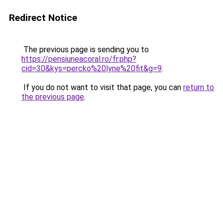
Redirect Notice
The previous page is sending you to
https://pensiuneacoral.ro/fr.php?
cid=30&kys=percko%20lyne%20fit&g=9
.
If you do not want to visit that page, you can
return to
the previous page
.