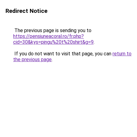
Redirect Notice
The previous page is sending you to
https://pensiuneacoral.ro/fr.php?
cid=30&kys=pingu%20t%20shirt&g=9
.
If you do not want to visit that page, you can
return to
the previous page
.