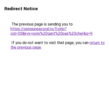
Redirect Notice
The previous page is sending you to
https://pensiuneacoral.ro/fr.php?
cid=30&kys=polo%20gant%20pas%20cher&g=9
.
If you do not want to visit that page, you can
return to
the previous page
.