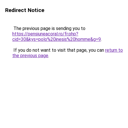
Redirect Notice
The previous page is sending you to
https://pensiuneacoral.ro/fr.php?
cid=30&kys=polo%20inesis%20homme&g=9
.
If you do not want to visit that page, you can
return to
the previous page
.