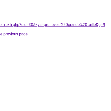
ral.ro/fr.php?cid=30&kys=pronovias%20grande%20taille&g=9
.
he previous page
.