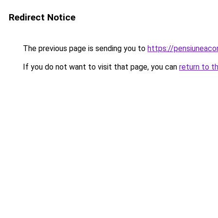
Redirect Notice
The previous page is sending you to
https://pensiuneaco
If you do not want to visit that page, you can
return to t