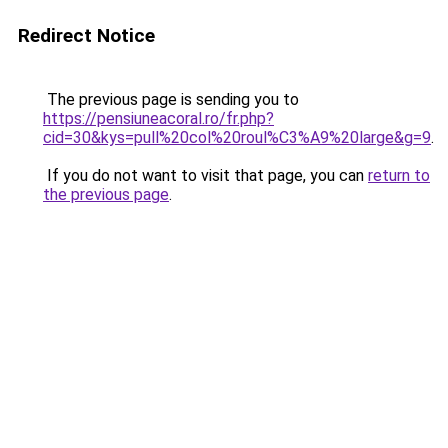
Redirect Notice
The previous page is sending you to
https://pensiuneacoral.ro/fr.php?
cid=30&kys=pull%20col%20roul%C3%A9%20large&g=9
.
If you do not want to visit that page, you can
return to
the previous page
.