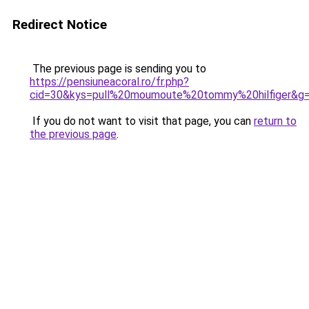
Redirect Notice
The previous page is sending you to
https://pensiuneacoral.ro/fr.php?
cid=30&kys=pull%20moumoute%20tommy%20hilfiger&g
If you do not want to visit that page, you can
return to
the previous page
.