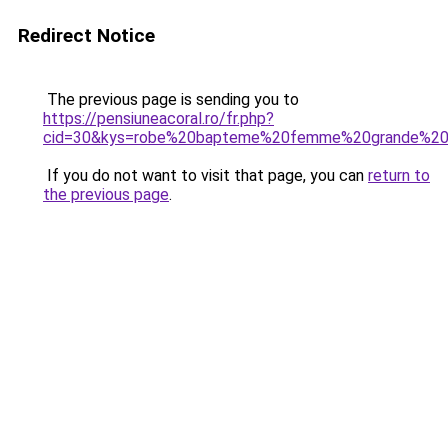
Redirect Notice
The previous page is sending you to
https://pensiuneacoral.ro/fr.php?
cid=30&kys=robe%20bapteme%20femme%20grande%20t
If you do not want to visit that page, you can
return to
the previous page
.