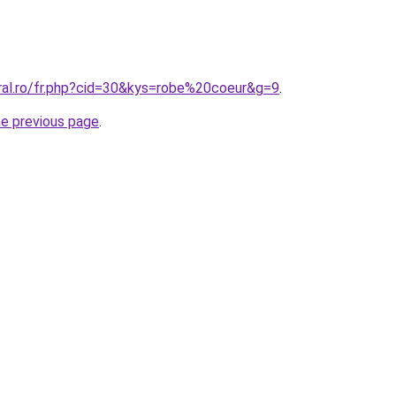
oral.ro/fr.php?cid=30&kys=robe%20coeur&g=9
.
he previous page
.