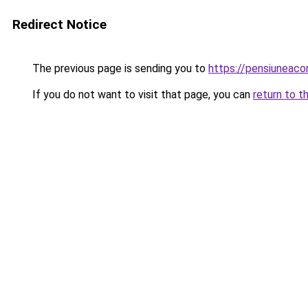
Redirect Notice
The previous page is sending you to
https://pensiuneac
If you do not want to visit that page, you can
return to t