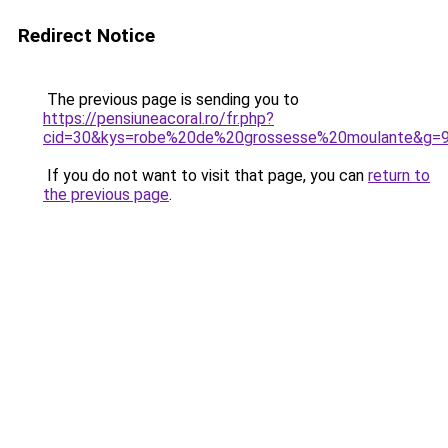
Redirect Notice
The previous page is sending you to
https://pensiuneacoral.ro/fr.php?
cid=30&kys=robe%20de%20grossesse%20moulante&g=
If you do not want to visit that page, you can
return to
the previous page
.