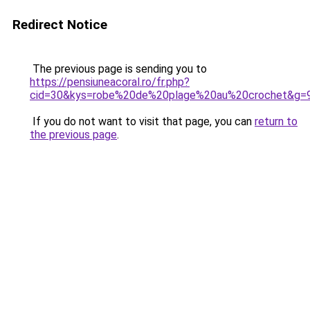
Redirect Notice
The previous page is sending you to
https://pensiuneacoral.ro/fr.php?
cid=30&kys=robe%20de%20plage%20au%20crochet&g=
If you do not want to visit that page, you can
return to
the previous page
.