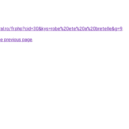
oral.ro/fr.php?cid=30&kys=robe%20ete%20a%20bretelle&g=9
.
he previous page
.