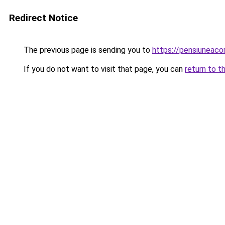
Redirect Notice
The previous page is sending you to
https://pensiuneac
If you do not want to visit that page, you can
return to t