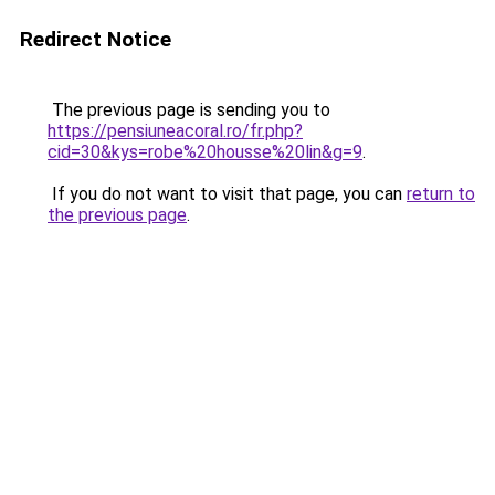
Redirect Notice
The previous page is sending you to
https://pensiuneacoral.ro/fr.php?
cid=30&kys=robe%20housse%20lin&g=9
.
If you do not want to visit that page, you can
return to
the previous page
.