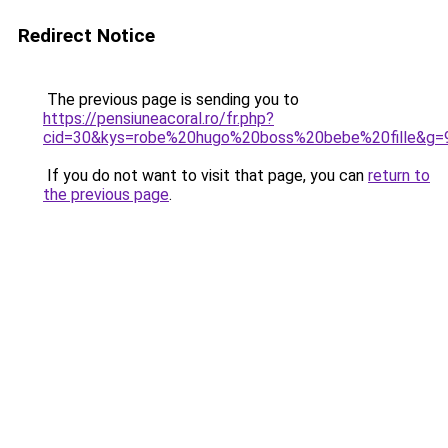
Redirect Notice
The previous page is sending you to
https://pensiuneacoral.ro/fr.php?
cid=30&kys=robe%20hugo%20boss%20bebe%20fille&g=
If you do not want to visit that page, you can
return to
the previous page
.