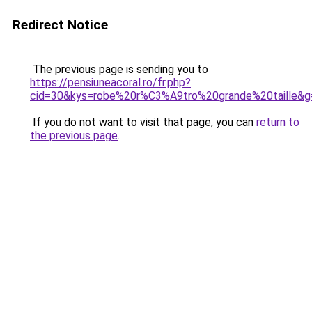
Redirect Notice
The previous page is sending you to
https://pensiuneacoral.ro/fr.php?
cid=30&kys=robe%20r%C3%A9tro%20grande%20taille&g
If you do not want to visit that page, you can
return to
the previous page
.