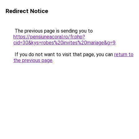
Redirect Notice
The previous page is sending you to
https://pensiuneacoral.ro/fr.php?
cid=30&kys=robes%20invites%20mariage&g=9
.
If you do not want to visit that page, you can
return to
the previous page
.