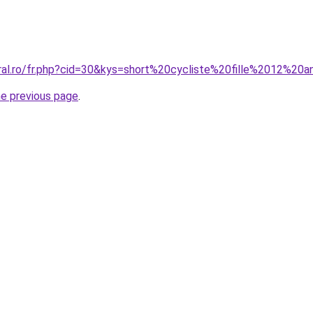
oral.ro/fr.php?cid=30&kys=short%20cycliste%20fille%2012%20
he previous page
.