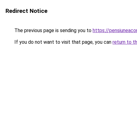
Redirect Notice
The previous page is sending you to
https://pensiuneac
If you do not want to visit that page, you can
return to t