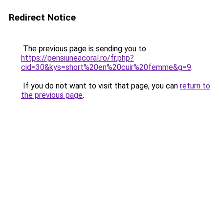
Redirect Notice
The previous page is sending you to
https://pensiuneacoral.ro/fr.php?
cid=30&kys=short%20en%20cuir%20femme&g=9
.
If you do not want to visit that page, you can
return to
the previous page
.