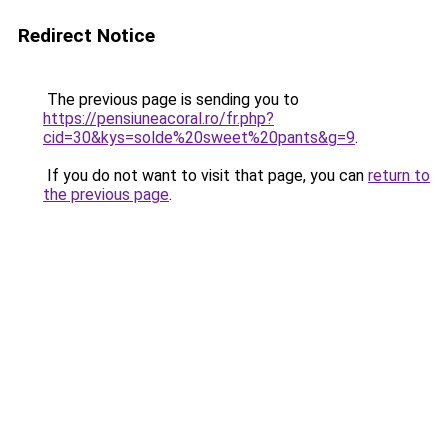
Redirect Notice
The previous page is sending you to
https://pensiuneacoral.ro/fr.php?
cid=30&kys=solde%20sweet%20pants&g=9
.
If you do not want to visit that page, you can
return to
the previous page
.