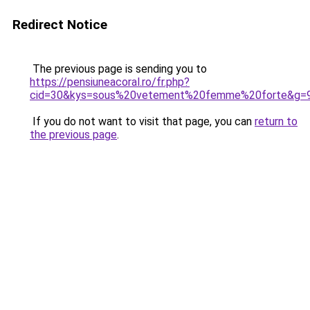
Redirect Notice
The previous page is sending you to
https://pensiuneacoral.ro/fr.php?
cid=30&kys=sous%20vetement%20femme%20forte&g=
If you do not want to visit that page, you can
return to
the previous page
.