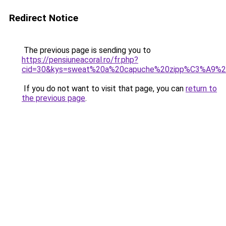
Redirect Notice
The previous page is sending you to
https://pensiuneacoral.ro/fr.php?
cid=30&kys=sweat%20a%20capuche%20zipp%C3%A9%2
If you do not want to visit that page, you can
return to
the previous page
.